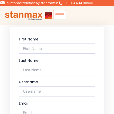
Skip
customerrelations@stanmax.in
+91 84484 90933
to
content
First Name
Last Name
Username
Email