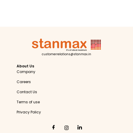
customerrelations@stanmax.in
About Us
Company
Careers
Contact Us
Terms of use
Privacy Policy