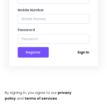
Mobile Number
Password
Register
Sign In
By signing in, you agree to our
privacy
policy
and
terms of services
.